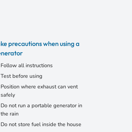
ke precautions when using a
nerator
Follow all instructions
Test before using
Position where exhaust can vent
safely
Do not run a portable generator in
the rain
Do not store fuel inside the house