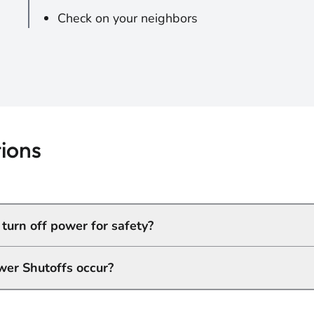
Check on your neighbors
ions
urn off power for safety?
wer Shutoffs occur?