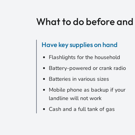
What to do before and
Have key supplies on hand
Flashlights for the household
Battery-powered or crank radio
Batteries in various sizes
Mobile phone as backup if your
landline will not work
Cash and a full tank of gas