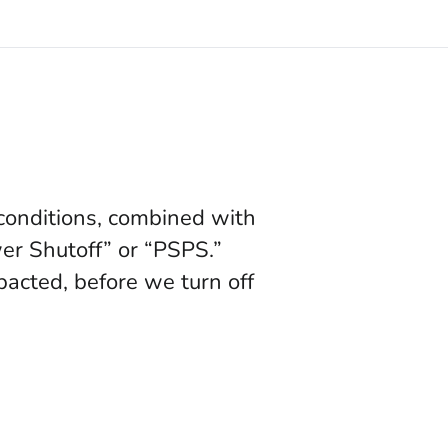
 conditions, combined with
wer Shutoff” or “PSPS.”
acted, before we turn off