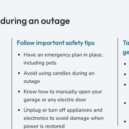
 during an outage
Follow important safety tips
Ta
ge
Have an emergency plan in place,
including pets
Avoid using candles during an
outage
Know how to manually open your
garage or any electric door
Unplug or turn off appliances and
electronics to avoid damage when
power is restored