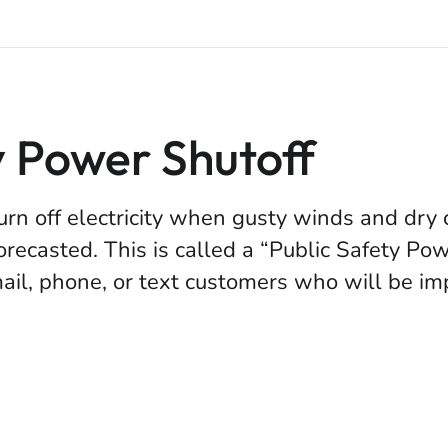
y Power Shutoff
urn off electricity when gusty winds and dry
forecasted. This is called a “Public Safety Po
il, phone, or text customers who will be imp