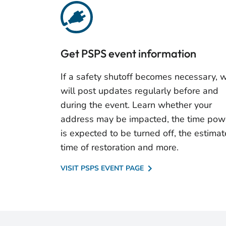
Get PSPS event information
If a safety shutoff becomes necessary, 
will post updates regularly before and
during the event. Learn whether your
address may be impacted, the time pow
is expected to be turned off, the estima
time of restoration and more.
VISIT PSPS EVENT PAGE