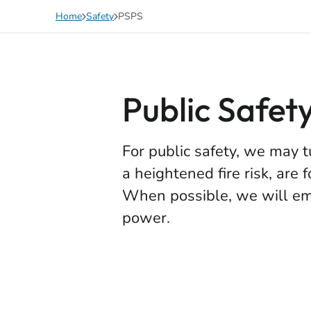
Skip to main content
Home
Safety
PSPS
Public Safet
For public safety, we may t
a heightened fire risk, are 
When possible, we will ema
power.