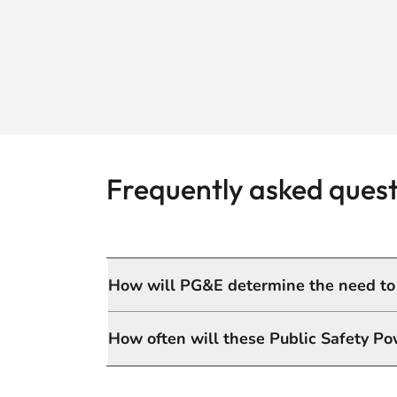
Frequently asked quest
How will PG&E determine the need to t
How often will these Public Safety Po