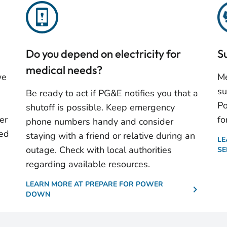
Do you depend on electricity for
S
medical needs?
we
Me
su
Be ready to act if PG&E notifies you that a
Po
shutoff is possible. Keep emergency
er
fo
phone numbers handy and consider
ted
staying with a friend or relative during an
LE
outage. Check with local authorities
SE
regarding available resources.
LEARN MORE AT PREPARE FOR POWER
DOWN