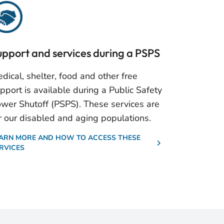
upport and services during a PSPS
dical, shelter, food and other free
pport is available during a Public Safety
wer Shutoff (PSPS). These services are
r our disabled and aging populations.
ARN MORE AND HOW TO ACCESS THESE
RVICES