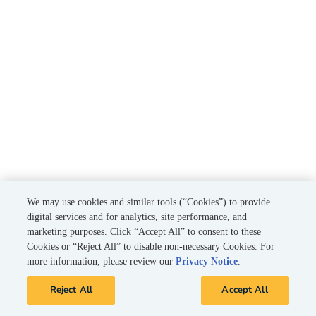
We may use cookies and similar tools (“Cookies”) to provide
digital services and for analytics, site performance, and
marketing purposes. Click “Accept All” to consent to these
Cookies or “Reject All” to disable non-necessary Cookies. For
more information, please review our
Privacy Notice
.
Reject All
Accept All