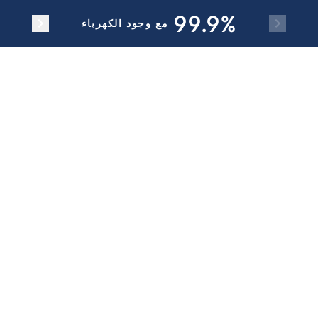
Skip to main content
99.9%
مع وجود الكهرباء