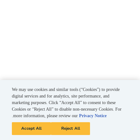
We may use cookies and similar tools (“Cookies”) to provide
digital services and for analytics, site performance, and
marketing purposes. Click “Accept All” to consent to these
Cookies or “Reject All” to disable non-necessary Cookies. For
.
more information, please review our
Privacy Notice
Accept All
Reject All