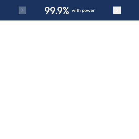
Skip to main content
99.9%
with power