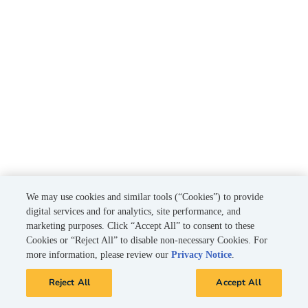
We may use cookies and similar tools (“Cookies”) to provide
digital services and for analytics, site performance, and
marketing purposes. Click “Accept All” to consent to these
Cookies or “Reject All” to disable non-necessary Cookies. For
more information, please review our
Privacy Notice
.
Reject All
Accept All